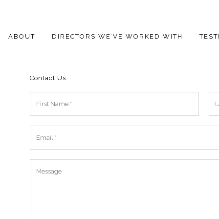
ABOUT
DIRECTORS WE’VE WORKED WITH
TEST
Contact Us