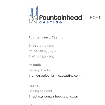
HOME
Fountainhead Casting
T: +61 2 9331 4300
M: +61 419 635 498
F: +61 2 9331 4399
Antonia
Casting Director
E:
antonia@fountainheadcasting.com
Rachel
Casting Assistant
E:
rachel@fountainheadcasting.com