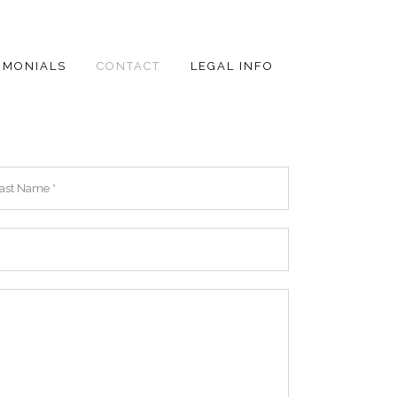
IMONIALS
CONTACT
LEGAL INFO