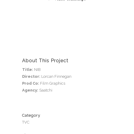
About This Project
Title:
NIB
Director:
Lorcan Finnegan
Prod Co:
Film Graphics
Agency:
Saatchi
Category
TVC