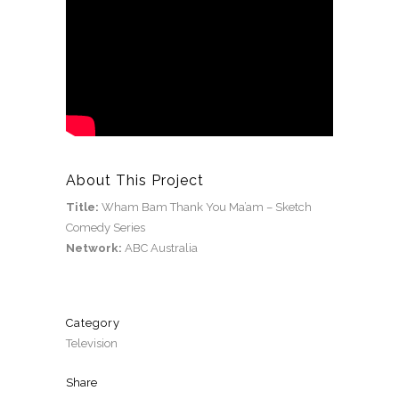
About This Project
Title:
Wham Bam Thank You Ma’am – Sketch
Comedy Series
Network:
ABC Australia
Category
Television
Share