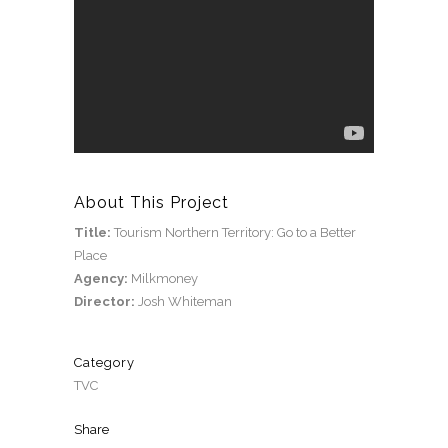
About This Project
Title:
Tourism Northern Territory: Go to a Better
Place
Agency:
Milkmoney
Director:
Josh Whiteman
Category
TVC
Share