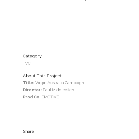
Category
TVC
About This Project
Title:
Virgin Australia Campaign
Director:
Paul Middleditch
Prod Co:
EMOTIVE
Share