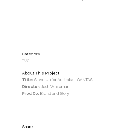
Category
TVC
About This Project
Title:
Stand Up for Australia – QANTAS
Director:
Josh Whiteman
Prod Co:
Brand and Story
Share