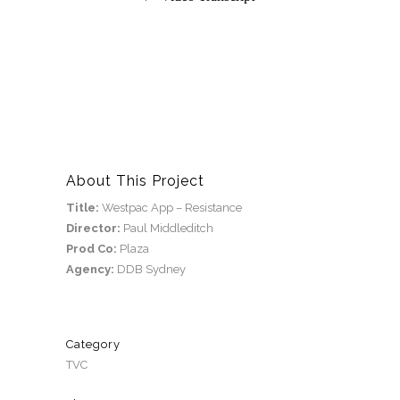
About This Project
Title:
Westpac App – Resistance
Director:
Paul Middleditch
Prod Co:
Plaza
Agency:
DDB Sydney
Category
TVC